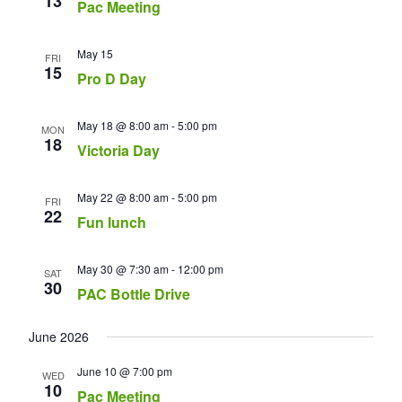
13
Pac Meeting
May 15
FRI
15
Pro D Day
May 18 @ 8:00 am
-
5:00 pm
MON
18
Victoria Day
May 22 @ 8:00 am
-
5:00 pm
FRI
22
Fun lunch
May 30 @ 7:30 am
-
12:00 pm
SAT
30
PAC Bottle Drive
June 2026
June 10 @ 7:00 pm
WED
10
Pac Meeting