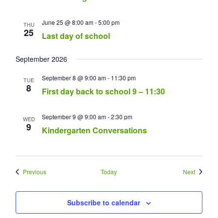
June 25 @ 8:00 am
-
5:00 pm
THU
25
Last day of school
September 2026
September 8 @ 9:00 am
-
11:30 pm
TUE
8
First day back to school 9 – 11:30
September 9 @ 9:00 am
-
2:30 pm
WED
9
Kindergarten Conversations
Events
Events
Previous
Today
Next
Subscribe to calendar