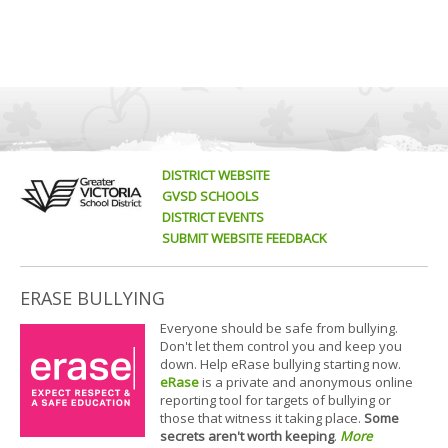
DISTRICT WEBSITE
GVSD SCHOOLS
DISTRICT EVENTS
SUBMIT WEBSITE FEEDBACK
ERASE BULLYING
Everyone should be safe from bullying.
Don't let them control you and keep you
down. Help eRase bullying starting now.
eRase
is a private and anonymous online
reporting tool for targets of bullying or
those that witness it taking place.
Some
secrets aren't worth keeping
.
More