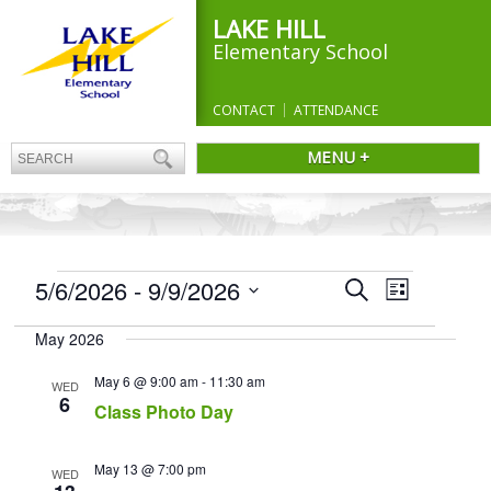
LAKE HILL
Elementary School
CONTACT
ATTENDANCE
MENU +
EVENTS
Events
5/6/2026
 - 
9/9/2026
Event
Search
List
Search
Views
Select
and
Navigation
May 2026
date.
Views
Navigation
May 6 @ 9:00 am
-
11:30 am
WED
6
Class Photo Day
May 13 @ 7:00 pm
WED