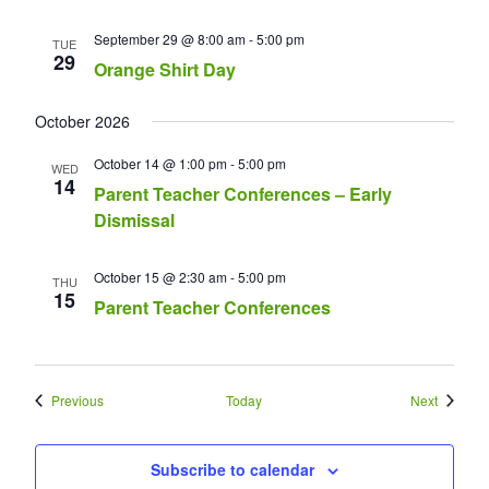
September 29 @ 8:00 am
-
5:00 pm
TUE
29
Orange Shirt Day
October 2026
October 14 @ 1:00 pm
-
5:00 pm
WED
14
Parent Teacher Conferences – Early
Dismissal
October 15 @ 2:30 am
-
5:00 pm
THU
15
Parent Teacher Conferences
Events
Events
Previous
Today
Next
Subscribe to calendar