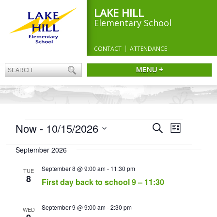
LAKE HILL
Elementary School
CONTACT
ATTENDANCE
MENU +
EVENTS
Events
Now
 - 
10/15/2026
Event
Search
List
Search
Views
Select
and
Navigation
September 2026
date.
Views
Navigation
September 8 @ 9:00 am
-
11:30 pm
TUE
8
First day back to school 9 – 11:30
September 9 @ 9:00 am
-
2:30 pm
WED