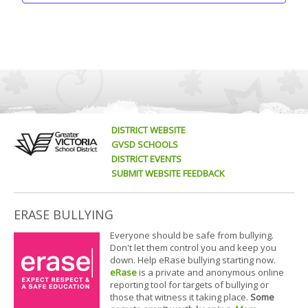
DISTRICT WEBSITE
GVSD SCHOOLS
DISTRICT EVENTS
SUBMIT WEBSITE FEEDBACK
ERASE BULLYING
Everyone should be safe from bullying.
Don't let them control you and keep you
down. Help eRase bullying starting now.
eRase
is a private and anonymous online
reporting tool for targets of bullying or
those that witness it taking place.
Some