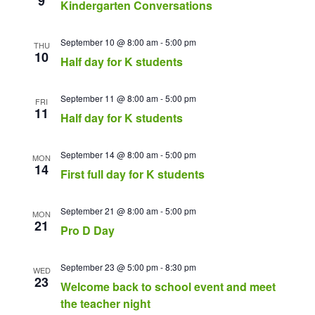
9
Kindergarten Conversations
September 10 @ 8:00 am
-
5:00 pm
THU
10
Half day for K students
September 11 @ 8:00 am
-
5:00 pm
FRI
11
Half day for K students
September 14 @ 8:00 am
-
5:00 pm
MON
14
First full day for K students
September 21 @ 8:00 am
-
5:00 pm
MON
21
Pro D Day
September 23 @ 5:00 pm
-
8:30 pm
WED
23
Welcome back to school event and meet
the teacher night