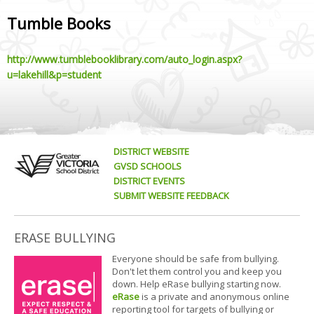
Tumble Books
http://www.tumblebooklibrary.com/auto_login.aspx?
u=lakehill&p=student
DISTRICT WEBSITE
GVSD SCHOOLS
DISTRICT EVENTS
SUBMIT WEBSITE FEEDBACK
ERASE BULLYING
Everyone should be safe from bullying.
Don't let them control you and keep you
down. Help eRase bullying starting now.
eRase
is a private and anonymous online
reporting tool for targets of bullying or