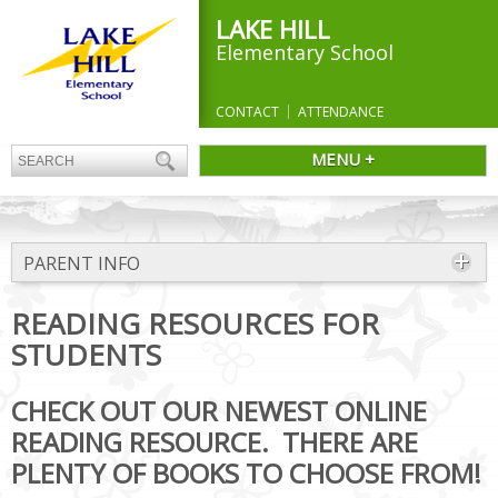
LAKE HILL
Elementary School
CONTACT
ATTENDANCE
MENU +
PARENT INFO
READING RESOURCES FOR
STUDENTS
CHECK OUT OUR NEWEST ONLINE
READING RESOURCE. THERE ARE
PLENTY OF BOOKS TO CHOOSE FROM!