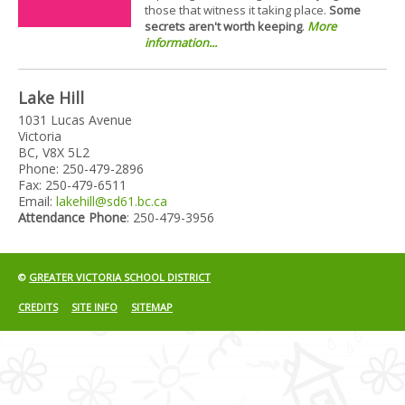
those that witness it taking place.
Some
secrets aren't worth keeping
.
More
information...
Lake Hill
1031 Lucas Avenue
Victoria
BC, V8X 5L2
Phone: 250-479-2896
Fax: 250-479-6511
Email:
lakehill@sd61.bc.ca
Attendance Phone
: 250-479-3956
©
GREATER VICTORIA SCHOOL DISTRICT
CREDITS
SITE INFO
SITEMAP