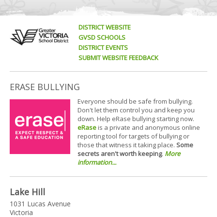
DISTRICT WEBSITE
GVSD SCHOOLS
DISTRICT EVENTS
SUBMIT WEBSITE FEEDBACK
ERASE BULLYING
Everyone should be safe from bullying.
Don't let them control you and keep you
down. Help eRase bullying starting now.
eRase
is a private and anonymous online
reporting tool for targets of bullying or
those that witness it taking place.
Some
secrets aren't worth keeping
.
More
information...
Lake Hill
1031 Lucas Avenue
Victoria