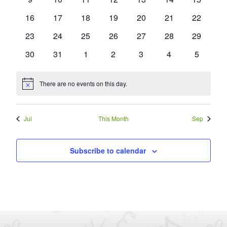
events
events
events
events
events
events
events
0
0
0
0
0
0
0
16
17
18
19
20
21
22
events
events
events
events
events
events
events
0
0
0
0
0
0
0
23
24
25
26
27
28
29
events
events
events
events
events
events
events
0
0
0
0
0
0
0
30
31
1
2
3
4
5
events
events
events
events
events
events
events
There are no events on this day.
Notice
Jul
This Month
Sep
Subscribe to calendar