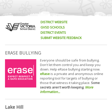
DISTRICT WEBSITE
GVSD SCHOOLS
DISTRICT EVENTS
SUBMIT WEBSITE FEEDBACK
ERASE BULLYING
Everyone should be safe from bullying.
Don't let them control you and keep you
down. Help eRase bullying starting now.
eRase
is a private and anonymous online
reporting tool for targets of bullying or
those that witness it taking place.
Some
secrets aren't worth keeping
.
More
information...
Lake Hill