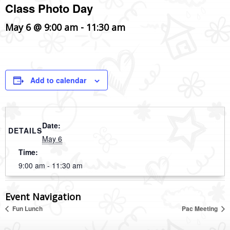
Class Photo Day
May 6 @ 9:00 am
-
11:30 am
Add to calendar
Date:
DETAILS
May 6
Time:
9:00 am - 11:30 am
Event Navigation
Fun Lunch
Pac Meeting