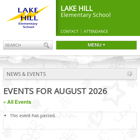
LAKE HILL
Elementary School
CONTACT
ATTENDANCE
MENU +
NEWS & EVENTS
EVENTS FOR AUGUST 2026
« All Events
This event has passed.