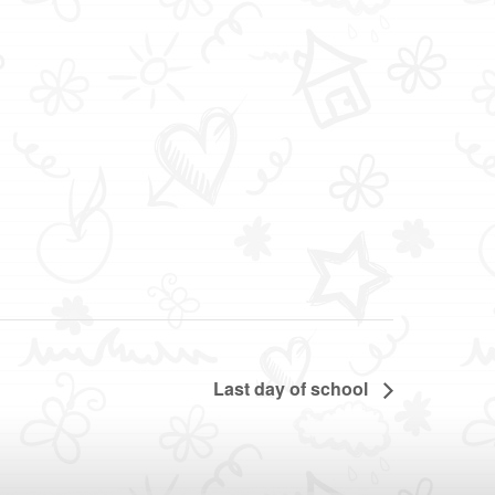
Last day of school