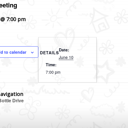
eeting
 @ 7:00 pm
Date:
d to calendar
DETAILS
June 10
Time:
7:00 pm
avigation
ottle Drive