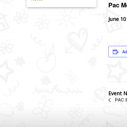
Pac M
June 10
Ad
Event N
PAC B