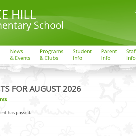
E HILL
entary School
News
Programs
Student
Parent
Staf
l
& Events
& Clubs
Info
Info
Info
TS FOR AUGUST 2026
ents
vent has passed.