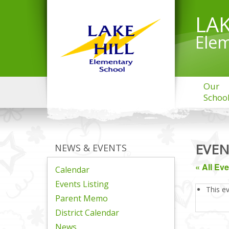
LAK
Elem
Our
Schoo
EVEN
NEWS & EVENTS
« All Ev
Calendar
Events Listing
This e
Parent Memo
District Calendar
News