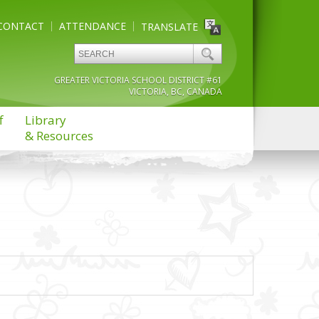
CONTACT
ATTENDANCE
TRANSLATE
GREATER VICTORIA SCHOOL DISTRICT #61
VICTORIA, BC, CANADA
f
Library
& Resources