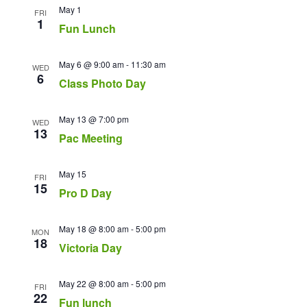
May 1
FRI
1
Fun Lunch
May 6 @ 9:00 am
-
11:30 am
WED
6
Class Photo Day
May 13 @ 7:00 pm
WED
13
Pac Meeting
May 15
FRI
15
Pro D Day
May 18 @ 8:00 am
-
5:00 pm
MON
18
Victoria Day
May 22 @ 8:00 am
-
5:00 pm
FRI
22
Fun lunch