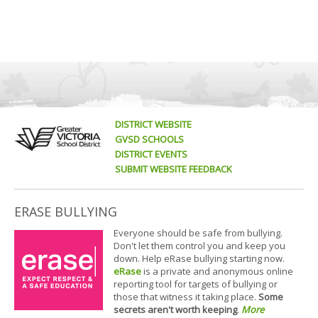
DISTRICT WEBSITE
GVSD SCHOOLS
DISTRICT EVENTS
SUBMIT WEBSITE FEEDBACK
ERASE BULLYING
Everyone should be safe from bullying.
Don't let them control you and keep you
down. Help eRase bullying starting now.
eRase
is a private and anonymous online
reporting tool for targets of bullying or
those that witness it taking place.
Some
secrets aren't worth keeping
.
More