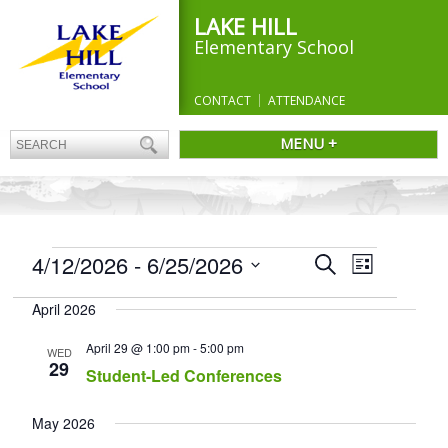
LAKE HILL
Elementary School
CONTACT
ATTENDANCE
MENU +
EVENTS
Events
4/12/2026
 - 
6/25/2026
Event
Search
List
Search
Views
Select
and
Navigation
April 2026
date.
Views
Navigation
April 29 @ 1:00 pm
-
5:00 pm
WED
29
Student-Led Conferences
May 2026