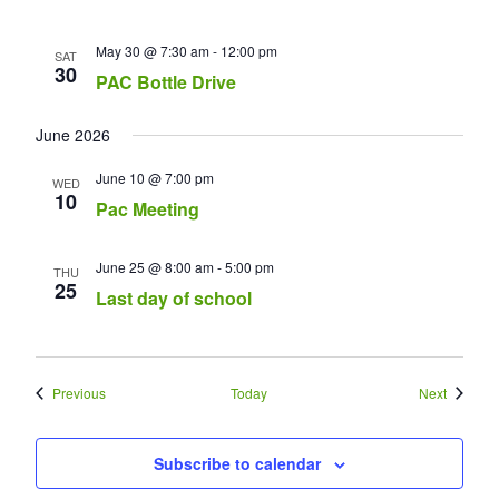
May 30 @ 7:30 am
-
12:00 pm
SAT
30
PAC Bottle Drive
June 2026
June 10 @ 7:00 pm
WED
10
Pac Meeting
June 25 @ 8:00 am
-
5:00 pm
THU
25
Last day of school
Events
Events
Previous
Today
Next
Subscribe to calendar