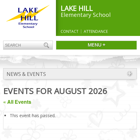
LAKE HILL
Elementary School
CONTACT
ATTENDANCE
MENU +
NEWS & EVENTS
EVENTS FOR AUGUST 2026
« All Events
This event has passed.