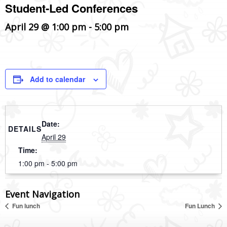
Student-Led Conferences
April 29 @ 1:00 pm
-
5:00 pm
Add to calendar
Date:
DETAILS
April 29
Time:
1:00 pm - 5:00 pm
Event Navigation
Fun lunch
Fun Lunch