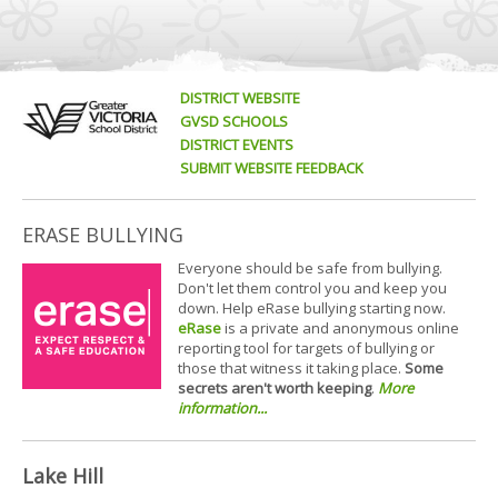
DISTRICT WEBSITE
GVSD SCHOOLS
DISTRICT EVENTS
SUBMIT WEBSITE FEEDBACK
ERASE BULLYING
Everyone should be safe from bullying.
Don't let them control you and keep you
down. Help eRase bullying starting now.
eRase
is a private and anonymous online
reporting tool for targets of bullying or
those that witness it taking place.
Some
secrets aren't worth keeping
.
More
information...
Lake Hill