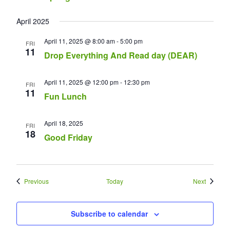
April 2025
April 11, 2025 @ 8:00 am
-
5:00 pm
FRI
11
Drop Everything And Read day (DEAR)
April 11, 2025 @ 12:00 pm
-
12:30 pm
FRI
11
Fun Lunch
April 18, 2025
FRI
18
Good Friday
Events
Events
Previous
Today
Next
Subscribe to calendar