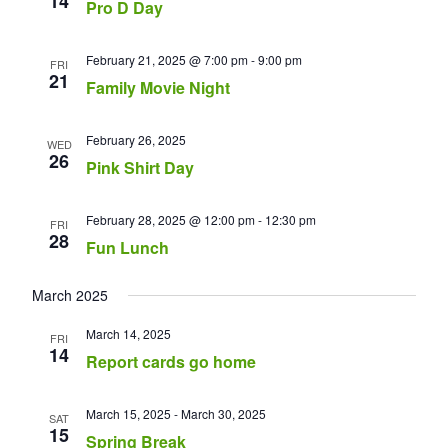
14
Pro D Day
February 21, 2025 @ 7:00 pm
-
9:00 pm
FRI
21
Family Movie Night
February 26, 2025
WED
26
Pink Shirt Day
February 28, 2025 @ 12:00 pm
-
12:30 pm
FRI
28
Fun Lunch
March 2025
March 14, 2025
FRI
14
Report cards go home
March 15, 2025
-
March 30, 2025
SAT
15
Spring Break