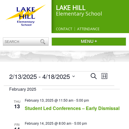
LAKE HILL
Elementary School
CONTACT
ATTENDANCE
MENU +
EVENTS
Events
2/13/2025
 - 
4/18/2025
Event
Search
List
Search
Views
Select
and
Navigation
February 2025
date.
Views
Navigation
February 13, 2025 @ 11:50 am
-
5:00 pm
THU
13
Student Led Conferences – Early Dismissal
February 14, 2025 @ 8:00 am
-
5:00 pm
FRI