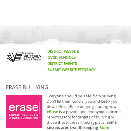
DISTRICT WEBSITE
GVSD SCHOOLS
DISTRICT EVENTS
SUBMIT WEBSITE FEEDBACK
ERASE BULLYING
Everyone should be safe from bullying.
Don't let them control you and keep you
down. Help eRase bullying starting now.
eRase
is a private and anonymous online
reporting tool for targets of bullying or
those that witness it taking place.
Some
secrets aren't worth keeping
.
More