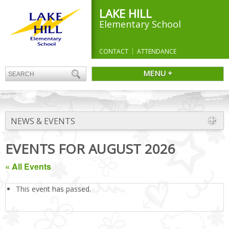
LAKE HILL
Elementary School
CONTACT
ATTENDANCE
MENU +
NEWS & EVENTS
EVENTS FOR AUGUST 2026
« All Events
This event has passed.