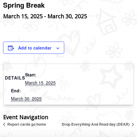
Spring Break
March 15, 2025
-
March 30, 2025
Add to calendar
Start:
DETAILS
March 15, 2025
End:
March 30, 2025
Event Navigation
Report cards go home
Drop Everything And Read day (DEAR)