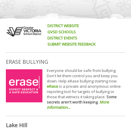
DISTRICT WEBSITE
GVSD SCHOOLS
DISTRICT EVENTS
SUBMIT WEBSITE FEEDBACK
ERASE BULLYING
Everyone should be safe from bullying.
Don't let them control you and keep you
down. Help eRase bullying starting now.
eRase
is a private and anonymous online
reporting tool for targets of bullying or
those that witness it taking place.
Some
secrets aren't worth keeping
.
More
information...
Lake Hill