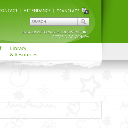
CONTACT
ATTENDANCE
TRANSLATE
GREATER VICTORIA SCHOOL DISTRICT #61
VICTORIA, BC, CANADA
f
Library
& Resources