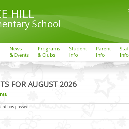
E HILL
entary School
News
Programs
Student
Parent
Staf
l
& Events
& Clubs
Info
Info
Info
TS FOR AUGUST 2026
ents
vent has passed.