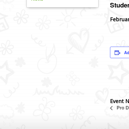
Studen
Februar
Ad
Event N
Pro D