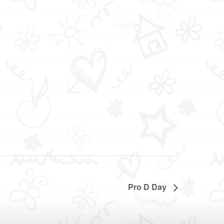
Pro D Day