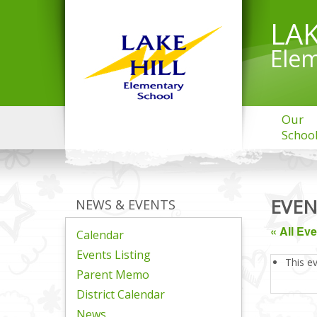
LAK
Elem
Our
Schoo
EVEN
NEWS & EVENTS
« All Ev
Calendar
Events Listing
This e
Parent Memo
District Calendar
News