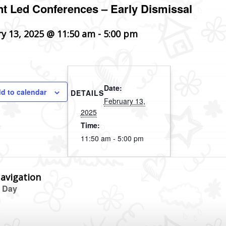
t Led Conferences – Early Dismissal
y 13, 2025 @ 11:50 am
-
5:00 pm
Date:
d to calendar
DETAILS
February 13,
2025
Time:
11:50 am - 5:00 pm
avigation
 Day