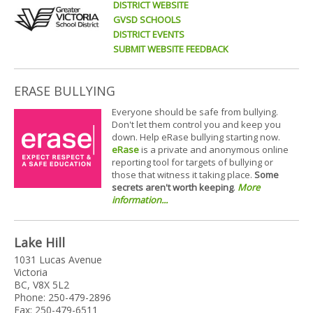
DISTRICT WEBSITE
GVSD SCHOOLS
DISTRICT EVENTS
SUBMIT WEBSITE FEEDBACK
ERASE BULLYING
Everyone should be safe from bullying.
Don't let them control you and keep you
down. Help eRase bullying starting now.
eRase
is a private and anonymous online
reporting tool for targets of bullying or
those that witness it taking place.
Some
secrets aren't worth keeping
.
More
information...
Lake Hill
1031 Lucas Avenue
Victoria
BC, V8X 5L2
Phone: 250-479-2896
Fax: 250-479-6511