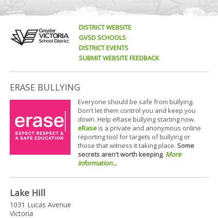
DISTRICT WEBSITE
GVSD SCHOOLS
DISTRICT EVENTS
SUBMIT WEBSITE FEEDBACK
ERASE BULLYING
Everyone should be safe from bullying.
Don't let them control you and keep you
down. Help eRase bullying starting now.
eRase
is a private and anonymous online
reporting tool for targets of bullying or
those that witness it taking place.
Some
secrets aren't worth keeping
.
More
information...
Lake Hill
1031 Lucas Avenue
Victoria