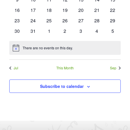
events
events
events
events
events
events
events
0
0
0
0
0
0
0
16
17
18
19
20
21
22
events
events
events
events
events
events
events
0
0
0
0
0
0
0
23
24
25
26
27
28
29
events
events
events
events
events
events
events
0
0
0
0
0
0
0
30
31
1
2
3
4
5
events
events
events
events
events
events
events
There are no events on this day.
Notice
Jul
This Month
Sep
Subscribe to calendar