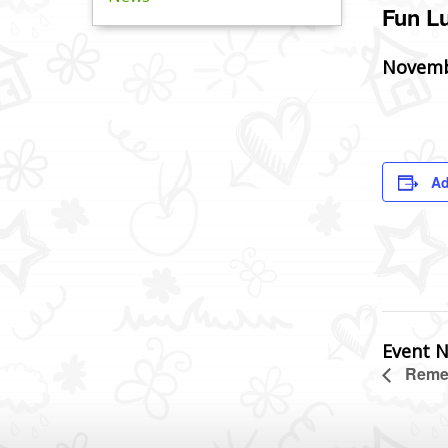
Fun L
Novemb
Ad
Event N
Remem