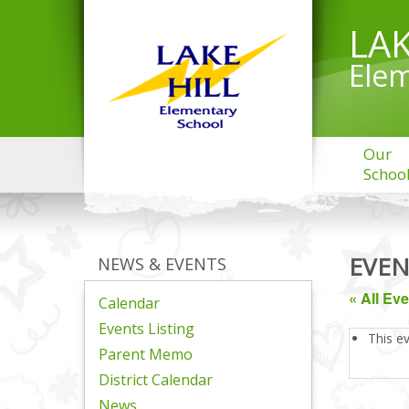
LAK
Elem
Our
Schoo
EVEN
NEWS & EVENTS
« All Ev
Calendar
Events Listing
This e
Parent Memo
District Calendar
News