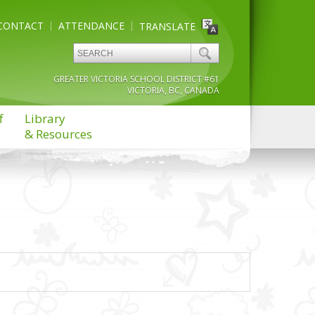
CONTACT
ATTENDANCE
TRANSLATE
GREATER VICTORIA SCHOOL DISTRICT #61
VICTORIA, BC, CANADA
f
Library
& Resources