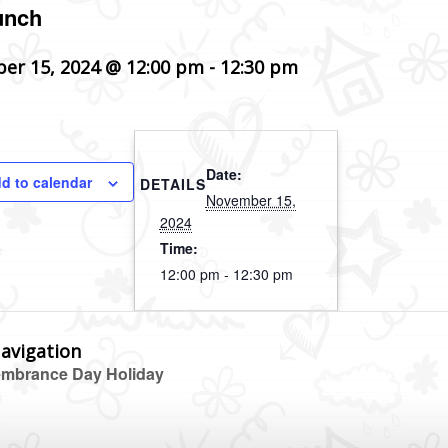
unch
er 15, 2024 @ 12:00 pm
-
12:30 pm
Date:
d to calendar
DETAILS
November 15,
2024
Time:
12:00 pm - 12:30 pm
avigation
brance Day Holiday