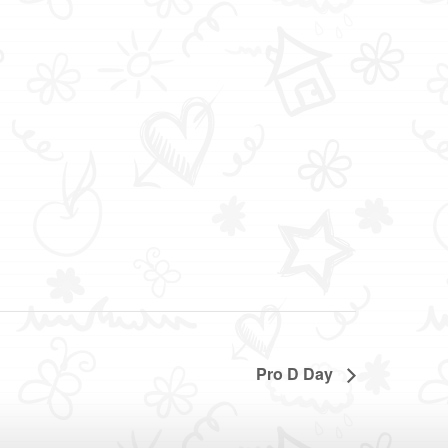
Pro D Day