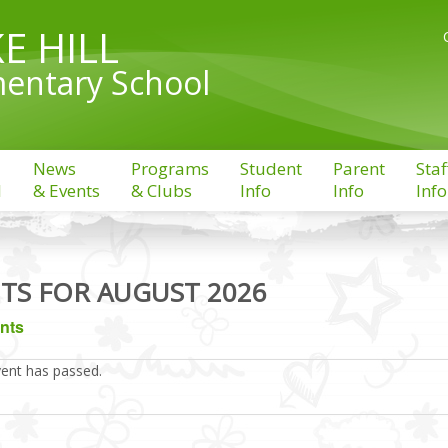
E HILL
entary School
News
Programs
Student
Parent
Staf
l
& Events
& Clubs
Info
Info
Info
TS FOR AUGUST 2026
ents
vent has passed.