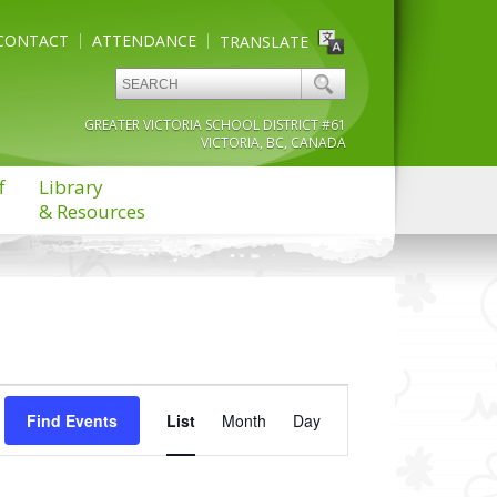
CONTACT
ATTENDANCE
TRANSLATE
GREATER VICTORIA SCHOOL DISTRICT #61
VICTORIA, BC, CANADA
f
Library
& Resources
Event
Find Events
List
Month
Views
Day
Navigation