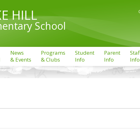
E HILL
entary School
News
Programs
Student
Parent
Staf
l
& Events
& Clubs
Info
Info
Info