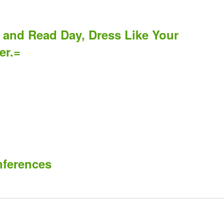
 and Read Day, Dress Like Your
er.=
nferences