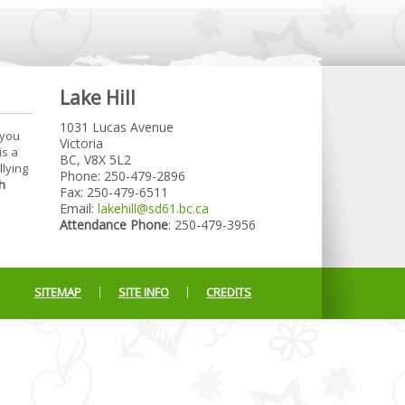
Lake Hill
1031 Lucas Avenue
 you
Victoria
is a
BC, V8X 5L2
llying
Phone: 250-479-2896
h
Fax: 250-479-6511
Email:
lakehill@sd61.bc.ca
Attendance Phone
: 250-479-3956
SITEMAP
SITE INFO
CREDITS