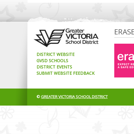
ERAS
DISTRICT WEBSITE
GVSD SCHOOLS
DISTRICT EVENTS
SUBMIT WEBSITE FEEDBACK
©
GREATER VICTORIA SCHOOL DISTRICT