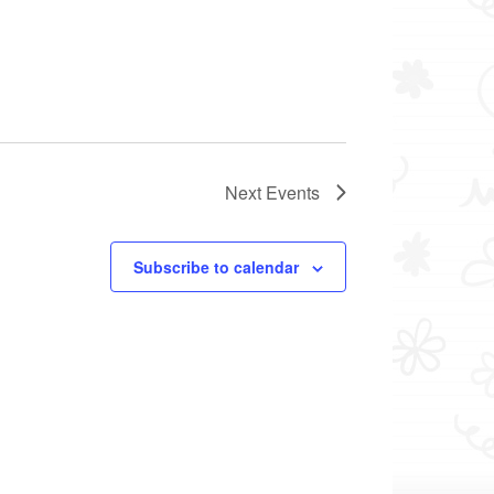
Next
Events
Subscribe to calendar