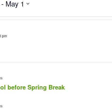
 - 
May 1
0 pm
pm
ol before Spring Break
pm