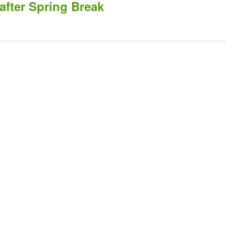
after Spring Break