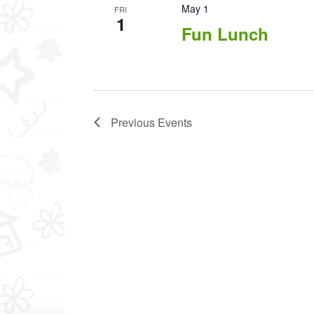
May 1
FRI
1
Fun Lunch
Previous
Events