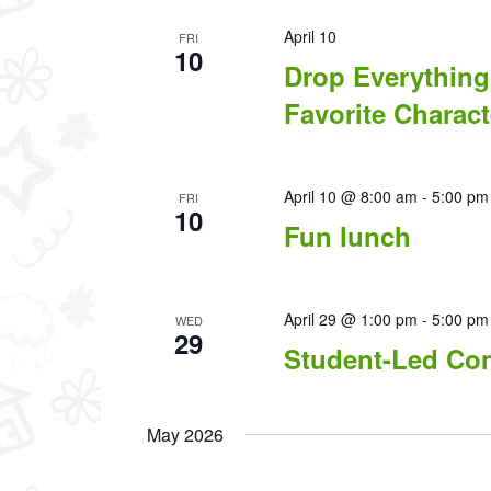
April 10
FRI
10
Drop Everything
Favorite Charact
April 10 @ 8:00 am
-
5:00 pm
FRI
10
Fun lunch
April 29 @ 1:00 pm
-
5:00 pm
WED
29
Student-Led Co
May 2026