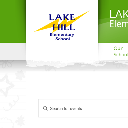
LAK
Elem
Our
Schoo
EVENTS
Events
Enter
Search
Keyword.
and
Search
Views
for
Navigation