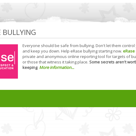
E BULLYING
Everyone should be safe from bullying. Don't let them control
and keep you down. Help eRase bullying starting now.
eRase
private and anonymous online reporting tool for targets of bu
or those that witness it taking place.
Some secrets aren't wort
keeping
.
More information...