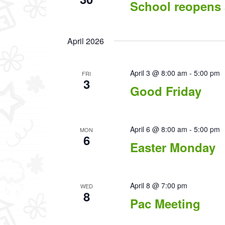
School reopens 
April 2026
April 3 @ 8:00 am
-
5:00 pm
FRI
3
Good Friday
April 6 @ 8:00 am
-
5:00 pm
MON
6
Easter Monday
April 8 @ 7:00 pm
WED
8
Pac Meeting