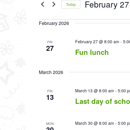
February 27
Events
Today
by
Select
Keyword.
date.
February 2026
February 27 @ 8:00 am
-
5:0
FRI
27
Fun lunch
March 2026
March 13 @ 8:00 am
-
5:00 
FRI
13
Last day of scho
March 30 @ 8:00 am
-
5:00 
MON
30