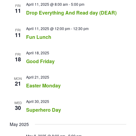
April 11, 2025 @ 8:00 am
-
5:00 pm
FRI
11
Drop Everything And Read day (DEAR)
April 11, 2025 @ 12:00 pm
-
12:30 pm
FRI
11
Fun Lunch
April 18, 2025
FRI
18
Good Friday
April 21, 2025
MON
21
Easter Monday
April 30, 2025
WED
30
Superhero Day
May 2025
May 8, 2025 @ 8:00 am
-
5:00 pm