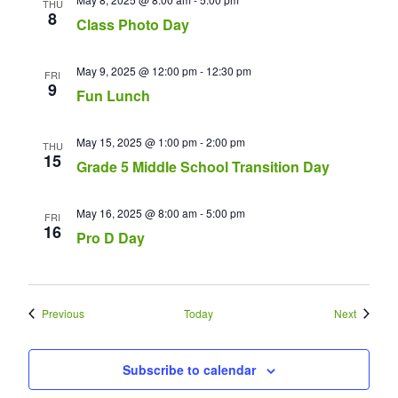
THU
8
Class Photo Day
May 9, 2025 @ 12:00 pm
-
12:30 pm
FRI
9
Fun Lunch
May 15, 2025 @ 1:00 pm
-
2:00 pm
THU
15
Grade 5 Middle School Transition Day
May 16, 2025 @ 8:00 am
-
5:00 pm
FRI
16
Pro D Day
Events
Events
Previous
Today
Next
Subscribe to calendar