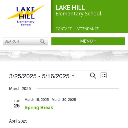
LAKE HILL
Elementary School
CONTACT
ATTENDANCE
MENU +
EVENTS
Events
3/25/2025
 - 
5/16/2025
Event
Search
List
Search
Views
Select
and
Navigation
March 2025
date.
Views
Navigation
March 15, 2025
-
March 30, 2025
TUE
25
Spring Break
April 2025