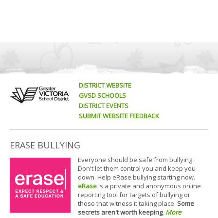
DISTRICT WEBSITE
GVSD SCHOOLS
DISTRICT EVENTS
SUBMIT WEBSITE FEEDBACK
ERASE BULLYING
Everyone should be safe from bullying.
Don't let them control you and keep you
down. Help eRase bullying starting now.
eRase
is a private and anonymous online
reporting tool for targets of bullying or
those that witness it taking place.
Some
secrets aren't worth keeping
.
More