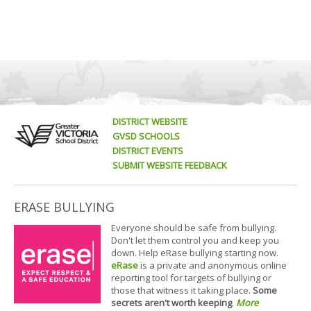
DISTRICT WEBSITE
GVSD SCHOOLS
DISTRICT EVENTS
SUBMIT WEBSITE FEEDBACK
ERASE BULLYING
Everyone should be safe from bullying.
Don't let them control you and keep you
down. Help eRase bullying starting now.
eRase
is a private and anonymous online
reporting tool for targets of bullying or
those that witness it taking place.
Some
secrets aren't worth keeping
.
More