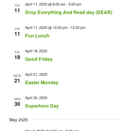
April 11, 2025 @ 8:00 am
-
5:00 pm
FRI
11
Drop Everything And Read day (DEAR)
April 11, 2025 @ 12:00 pm
-
12:30 pm
FRI
11
Fun Lunch
April 18, 2025
FRI
18
Good Friday
April 21, 2025
MON
21
Easter Monday
April 30, 2025
WED
30
Superhero Day
May 2025
May 8, 2025 @ 8:00 am
-
5:00 pm