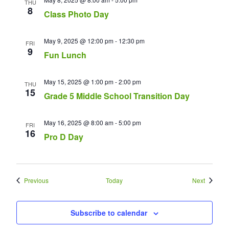
THU
8
Class Photo Day
May 9, 2025 @ 12:00 pm
-
12:30 pm
FRI
9
Fun Lunch
May 15, 2025 @ 1:00 pm
-
2:00 pm
THU
15
Grade 5 Middle School Transition Day
May 16, 2025 @ 8:00 am
-
5:00 pm
FRI
16
Pro D Day
Events
Events
Previous
Today
Next
Subscribe to calendar