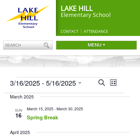
LAKE HILL
Elementary School
CONTACT
ATTENDANCE
MENU +
EVENTS
Events
3/16/2025
 - 
5/16/2025
Event
Search
List
Search
Views
Select
and
Navigation
March 2025
date.
Views
Navigation
March 15, 2025
-
March 30, 2025
SUN
16
Spring Break
April 2025