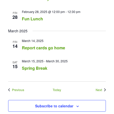
February 28, 2025 @ 12:00 pm
-
12:30 pm
FRI
28
Fun Lunch
March 2025
March 14, 2025
FRI
14
Report cards go home
March 15, 2025
-
March 30, 2025
SAT
15
Spring Break
Events
Events
Previous
Today
Next
Subscribe to calendar