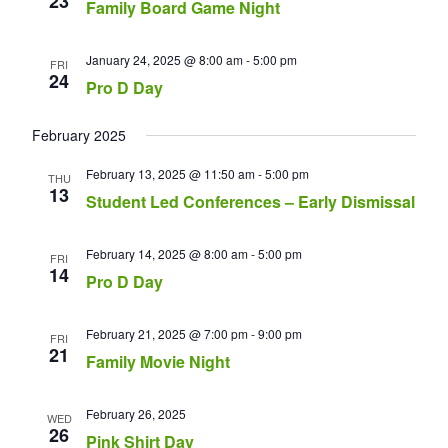
23
Family Board Game Night
January 24, 2025 @ 8:00 am
-
5:00 pm
FRI
24
Pro D Day
February 2025
February 13, 2025 @ 11:50 am
-
5:00 pm
THU
13
Student Led Conferences – Early Dismissal
February 14, 2025 @ 8:00 am
-
5:00 pm
FRI
14
Pro D Day
February 21, 2025 @ 7:00 pm
-
9:00 pm
FRI
21
Family Movie Night
February 26, 2025
WED
26
Pink Shirt Day