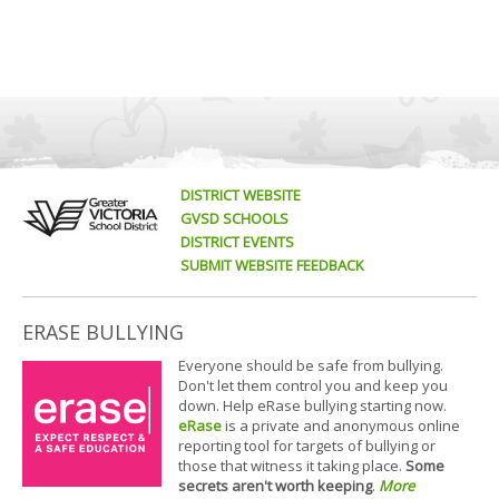
DISTRICT WEBSITE
GVSD SCHOOLS
DISTRICT EVENTS
SUBMIT WEBSITE FEEDBACK
ERASE BULLYING
Everyone should be safe from bullying.
Don't let them control you and keep you
down. Help eRase bullying starting now.
eRase
is a private and anonymous online
reporting tool for targets of bullying or
those that witness it taking place.
Some
secrets aren't worth keeping
.
More