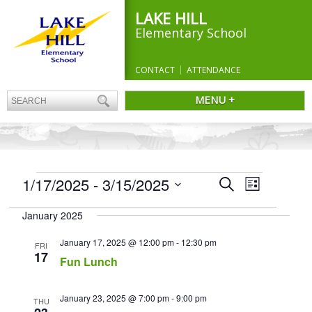
LAKE HILL
Elementary School
CONTACT
ATTENDANCE
MENU +
EVENTS
Events
1/17/2025
 - 
3/15/2025
Event
Search
List
Search
Views
Select
and
Navigation
January 2025
date.
Views
Navigation
January 17, 2025 @ 12:00 pm
-
12:30 pm
FRI
17
Fun Lunch
January 23, 2025 @ 7:00 pm
-
9:00 pm
THU