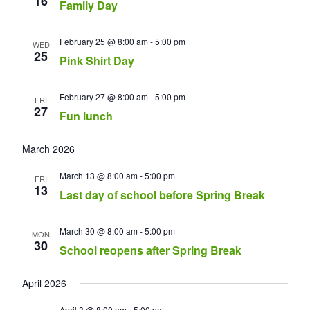
16
Family Day
February 25 @ 8:00 am
-
5:00 pm
WED
25
Pink Shirt Day
February 27 @ 8:00 am
-
5:00 pm
FRI
27
Fun lunch
March 2026
March 13 @ 8:00 am
-
5:00 pm
FRI
13
Last day of school before Spring Break
March 30 @ 8:00 am
-
5:00 pm
MON
30
School reopens after Spring Break
April 2026
April 3 @ 8:00 am
-
5:00 pm