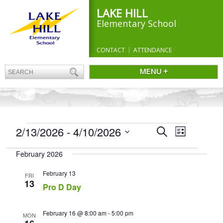
LAKE HILL
Elementary School
CONTACT
ATTENDANCE
MENU +
EVENTS
Events
2/13/2026
 - 
4/10/2026
Event
Search
List
Search
Views
Select
and
Navigation
February 2026
date.
Views
Navigation
February 13
FRI
13
Pro D Day
February 16 @ 8:00 am
-
5:00 pm
MON