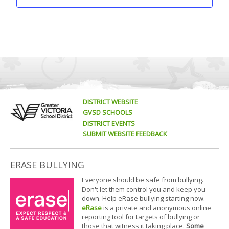
DISTRICT WEBSITE
GVSD SCHOOLS
DISTRICT EVENTS
SUBMIT WEBSITE FEEDBACK
ERASE BULLYING
Everyone should be safe from bullying.
Don't let them control you and keep you
down. Help eRase bullying starting now.
eRase
is a private and anonymous online
reporting tool for targets of bullying or
those that witness it taking place.
Some