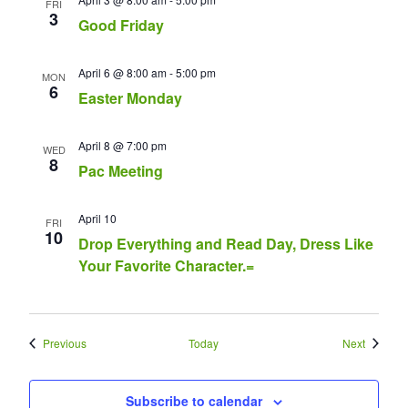
FRI
3
Good Friday
April 6 @ 8:00 am
-
5:00 pm
MON
6
Easter Monday
April 8 @ 7:00 pm
WED
8
Pac Meeting
April 10
FRI
10
Drop Everything and Read Day, Dress Like
Your Favorite Character.=
Events
Events
Previous
Today
Next
Subscribe to calendar