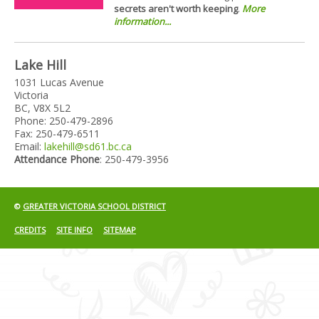
secrets aren't worth keeping
.
More
information...
Lake Hill
1031 Lucas Avenue
Victoria
BC, V8X 5L2
Phone: 250-479-2896
Fax: 250-479-6511
Email:
lakehill@sd61.bc.ca
Attendance Phone
: 250-479-3956
©
GREATER VICTORIA SCHOOL DISTRICT
CREDITS
SITE INFO
SITEMAP