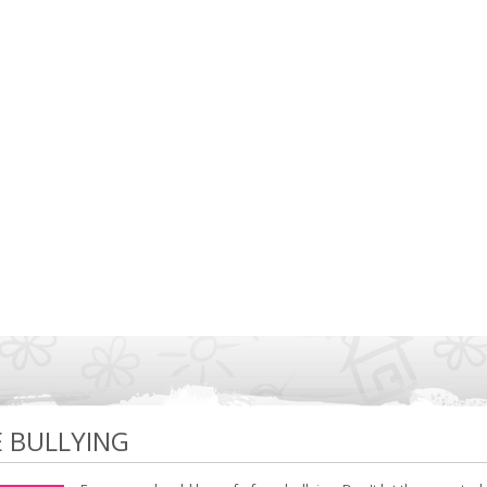
E BULLYING