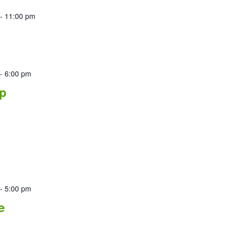
-
11:00 pm
-
6:00 pm
p
-
5:00 pm
e