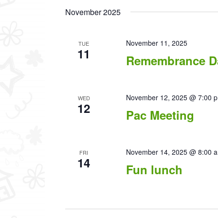
November 2025
November 11, 2025
TUE
11
Remembrance D
November 12, 2025 @ 7:00 
WED
12
Pac Meeting
November 14, 2025 @ 8:00 
FRI
14
Fun lunch