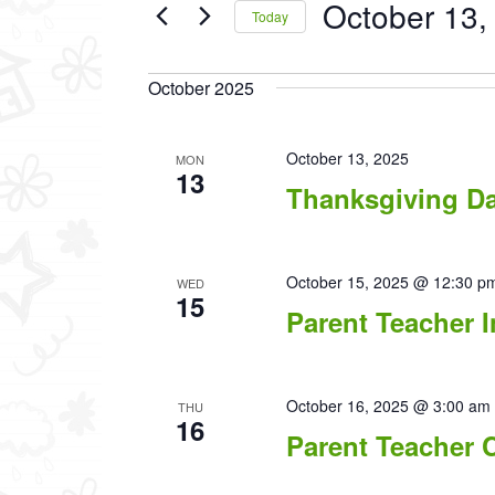
October 13,
Events
Today
by
Select
Keyword.
date.
October 2025
October 13, 2025
MON
13
Thanksgiving D
October 15, 2025 @ 12:30 p
WED
15
Parent Teacher I
October 16, 2025 @ 3:00 am
THU
16
Parent Teacher 