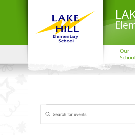
LAK
Elem
Our
Schoo
EVENTS
Events
Enter
Search
Keyword.
and
Search
Views
for
Navigation