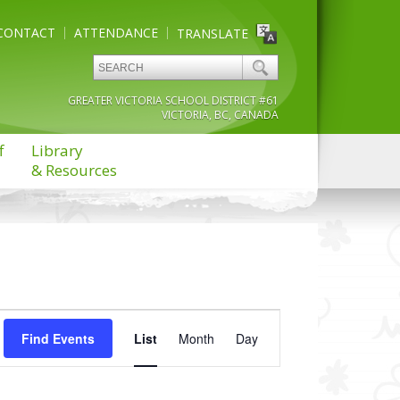
CONTACT
ATTENDANCE
TRANSLATE
GREATER VICTORIA SCHOOL DISTRICT #61
VICTORIA, BC, CANADA
f
Library
& Resources
Event
Find Events
List
Month
Views
Day
Navigation