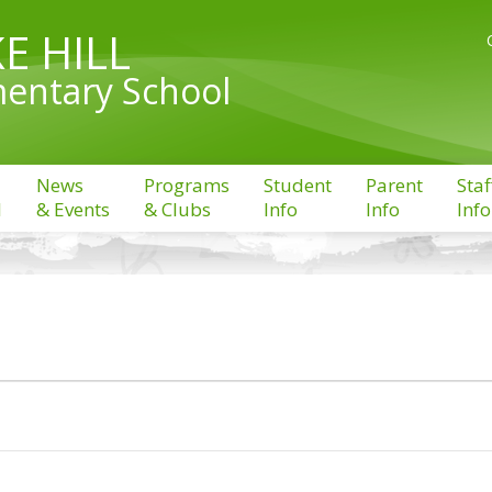
E HILL
entary School
News
Programs
Student
Parent
Staf
l
& Events
& Clubs
Info
Info
Info