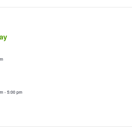
ay
pm
am
-
5:00 pm