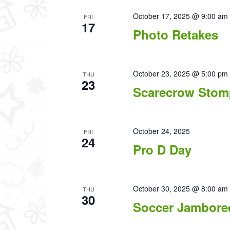
October 17, 2025 @ 9:00 am
FRI
17
Photo Retakes
October 23, 2025 @ 5:00 pm
THU
23
Scarecrow Stom
October 24, 2025
FRI
24
Pro D Day
October 30, 2025 @ 8:00 am
THU
30
Soccer Jambore