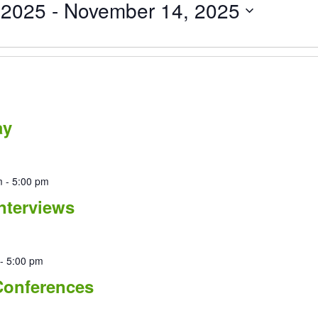
 2025
 - 
November 14, 2025
ay
m
-
5:00 pm
nterviews
-
5:00 pm
Conferences