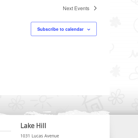
Next
Events
Subscribe to calendar
Lake Hill
1031 Lucas Avenue