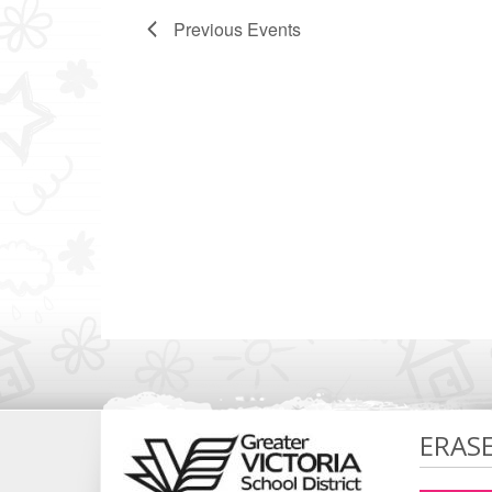
Previous
Events
ERAS