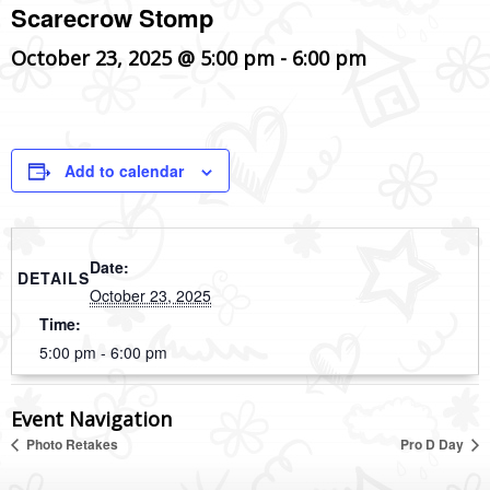
Scarecrow Stomp
October 23, 2025 @ 5:00 pm
-
6:00 pm
Add to calendar
Date:
DETAILS
October 23, 2025
Time:
5:00 pm - 6:00 pm
Event Navigation
Photo Retakes
Pro D Day