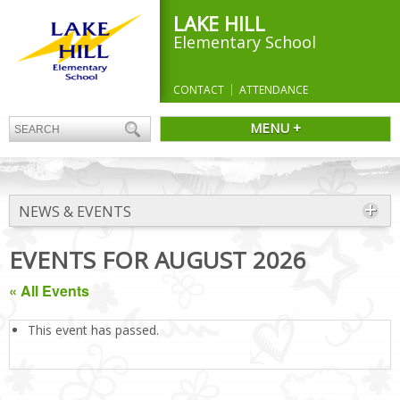
LAKE HILL
Elementary School
CONTACT
ATTENDANCE
MENU +
NEWS & EVENTS
EVENTS FOR AUGUST 2026
« All Events
This event has passed.