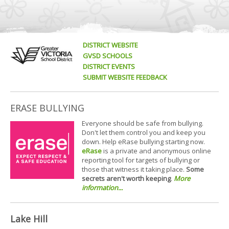
DISTRICT WEBSITE
GVSD SCHOOLS
DISTRICT EVENTS
SUBMIT WEBSITE FEEDBACK
ERASE BULLYING
Everyone should be safe from bullying.
Don't let them control you and keep you
down. Help eRase bullying starting now.
eRase
is a private and anonymous online
reporting tool for targets of bullying or
those that witness it taking place.
Some
secrets aren't worth keeping
.
More
information...
Lake Hill