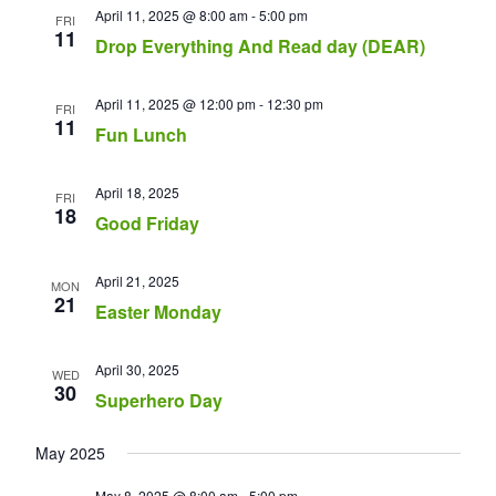
April 11, 2025 @ 8:00 am
-
5:00 pm
FRI
11
Drop Everything And Read day (DEAR)
April 11, 2025 @ 12:00 pm
-
12:30 pm
FRI
11
Fun Lunch
April 18, 2025
FRI
18
Good Friday
April 21, 2025
MON
21
Easter Monday
April 30, 2025
WED
30
Superhero Day
May 2025
May 8, 2025 @ 8:00 am
-
5:00 pm