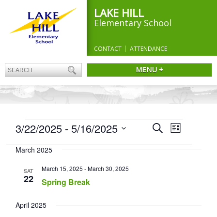
LAKE HILL
Elementary School
CONTACT
ATTENDANCE
MENU +
EVENTS
Events
3/22/2025
 - 
5/16/2025
Event
Search
List
Search
Views
Select
and
Navigation
March 2025
date.
Views
Navigation
March 15, 2025
-
March 30, 2025
SAT
22
Spring Break
April 2025