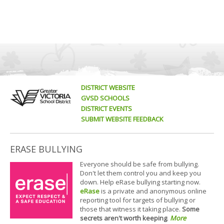
DISTRICT WEBSITE
GVSD SCHOOLS
DISTRICT EVENTS
SUBMIT WEBSITE FEEDBACK
ERASE BULLYING
Everyone should be safe from bullying.
Don't let them control you and keep you
down. Help eRase bullying starting now.
eRase
is a private and anonymous online
reporting tool for targets of bullying or
those that witness it taking place.
Some
secrets aren't worth keeping
.
More