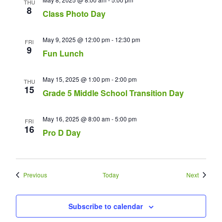
THU
8
Class Photo Day
May 9, 2025 @ 12:00 pm
-
12:30 pm
FRI
9
Fun Lunch
May 15, 2025 @ 1:00 pm
-
2:00 pm
THU
15
Grade 5 Middle School Transition Day
May 16, 2025 @ 8:00 am
-
5:00 pm
FRI
16
Pro D Day
Events
Events
Previous
Today
Next
Subscribe to calendar