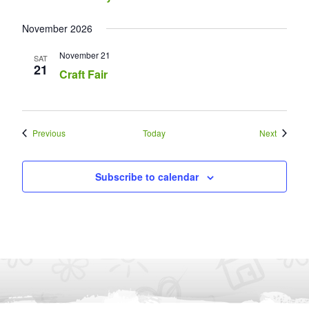
November 2026
November 21
SAT
21
Craft Fair
Events
Events
Previous
Today
Next
Subscribe to calendar