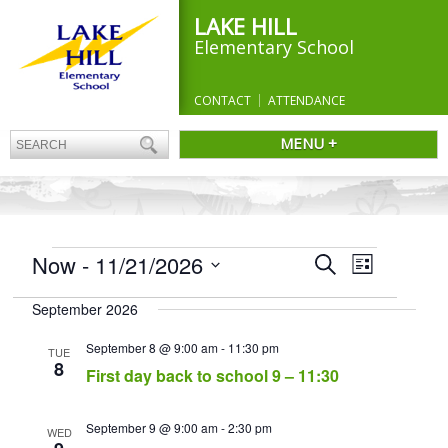
LAKE HILL
Elementary School
CONTACT
ATTENDANCE
MENU +
EVENTS
Events
Now
 - 
11/21/2026
Event
Search
List
Search
Views
Select
and
Navigation
September 2026
date.
Views
Navigation
September 8 @ 9:00 am
-
11:30 pm
TUE
8
First day back to school 9 – 11:30
September 9 @ 9:00 am
-
2:30 pm
WED