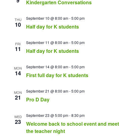
9
Kindergarten Conversations
September 10 @ 8:00 am
-
5:00 pm
THU
10
Half day for K students
September 11 @ 8:00 am
-
5:00 pm
FRI
11
Half day for K students
September 14 @ 8:00 am
-
5:00 pm
MON
14
First full day for K students
September 21 @ 8:00 am
-
5:00 pm
MON
21
Pro D Day
September 23 @ 5:00 pm
-
8:30 pm
WED
23
Welcome back to school event and meet
the teacher night