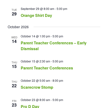
September 29 @ 8:00 am
-
5:00 pm
TUE
29
Orange Shirt Day
October 2026
October 14 @ 1:00 pm
-
5:00 pm
WED
14
Parent Teacher Conferences – Early
Dismissal
October 15 @ 2:30 am
-
5:00 pm
THU
15
Parent Teacher Conferences
October 22 @ 5:00 am
-
8:00 pm
THU
22
Scarecrow Stomp
October 23 @ 8:00 am
-
5:00 pm
FRI
23
Pro D Day