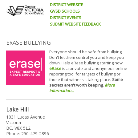
DISTRICT WEBSITE
GVSD SCHOOLS
DISTRICT EVENTS
SUBMIT WEBSITE FEEDBACK
ERASE BULLYING
Everyone should be safe from bullying.
Don't let them control you and keep you
down. Help eRase bullying starting now.
eRase
is a private and anonymous online
reporting tool for targets of bullying or
those that witness it taking place.
Some
secrets aren't worth keeping
.
More
information...
Lake Hill
1031 Lucas Avenue
Victoria
BC, V8X 5L2
Phone: 250-479-2896