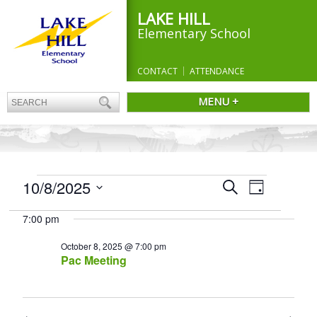
LAKE HILL
Elementary School
CONTACT
ATTENDANCE
MENU +
EVENTS
Events
10/8/2025
Event
Search
Day
Search
FOR
Views
Select
and
Navigation
OCTOBER
7:00 pm
date.
Views
8,
Navigation
October 8, 2025 @ 7:00 pm
2025
Pac Meeting