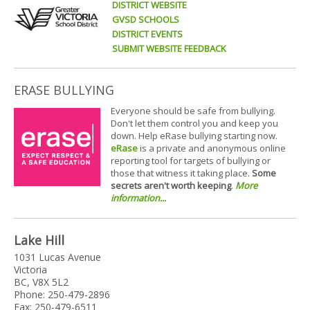
DISTRICT WEBSITE
GVSD SCHOOLS
DISTRICT EVENTS
SUBMIT WEBSITE FEEDBACK
ERASE BULLYING
Everyone should be safe from bullying.
Don't let them control you and keep you
down. Help eRase bullying starting now.
eRase
is a private and anonymous online
reporting tool for targets of bullying or
those that witness it taking place.
Some
secrets aren't worth keeping
.
More
information...
Lake Hill
1031 Lucas Avenue
Victoria
BC, V8X 5L2
Phone: 250-479-2896
Fax: 250-479-6511