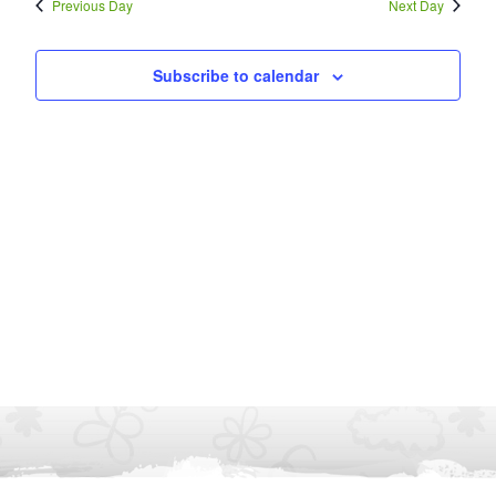
Previous Day
Next Day
Subscribe to calendar