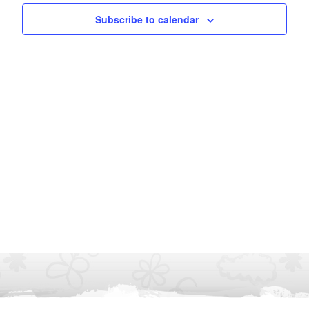
Subscribe to calendar