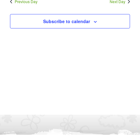
Previous Day
Next Day
Subscribe to calendar