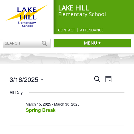
LAKE HILL
Elementary School
CONTACT
ATTENDANCE
MENU +
EVENTS
Events
3/18/2025
Event
Search
Day
Search
FOR
Views
Select
and
Navigation
MARCH
All Day
date.
Views
18,
Navigation
March 15, 2025
-
March 30, 2025
2025
Spring Break