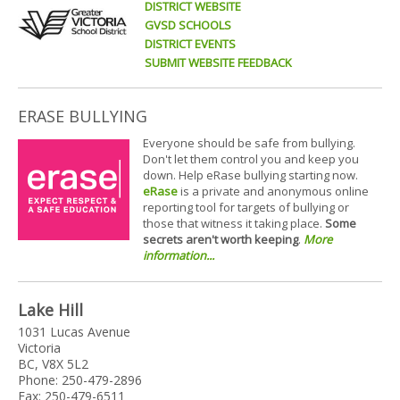
DISTRICT WEBSITE
GVSD SCHOOLS
DISTRICT EVENTS
SUBMIT WEBSITE FEEDBACK
ERASE BULLYING
Everyone should be safe from bullying.
Don't let them control you and keep you
down. Help eRase bullying starting now.
eRase
is a private and anonymous online
reporting tool for targets of bullying or
those that witness it taking place.
Some
secrets aren't worth keeping
.
More
information...
Lake Hill
1031 Lucas Avenue
Victoria
BC, V8X 5L2
Phone: 250-479-2896
Fax: 250-479-6511