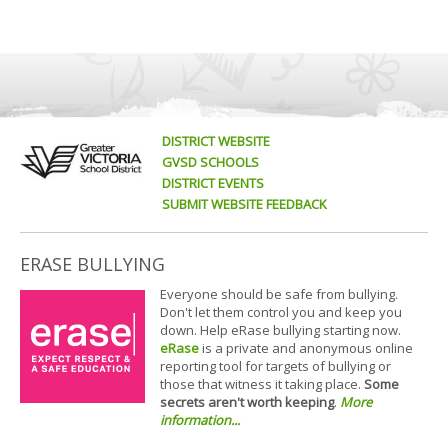
DISTRICT WEBSITE
GVSD SCHOOLS
DISTRICT EVENTS
SUBMIT WEBSITE FEEDBACK
ERASE BULLYING
Everyone should be safe from bullying.
Don't let them control you and keep you
down. Help eRase bullying starting now.
eRase
is a private and anonymous online
reporting tool for targets of bullying or
those that witness it taking place.
Some
secrets aren't worth keeping
.
More
information...