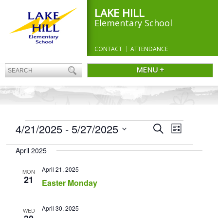
LAKE HILL
Elementary School
CONTACT
ATTENDANCE
MENU +
EVENTS
Events
4/21/2025
 - 
5/27/2025
Event
Search
List
Search
Views
Select
and
Navigation
April 2025
date.
Views
Navigation
April 21, 2025
MON
21
Easter Monday
April 30, 2025
WED