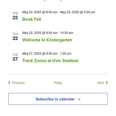
May 22, 2025 @ 8:00 am
-
May 23, 2025 @ 5:00 pm
THU
22
Book Fair
May 22, 2025 @ 9:00 am
-
10:30 am
THU
22
Welcome to Kindergarten
May 27, 2025 @ 9:30 am
-
1:30 pm
TUE
27
Track Zones at Uvic Stadium
Events
Events
Previous
Today
Next
Subscribe to calendar