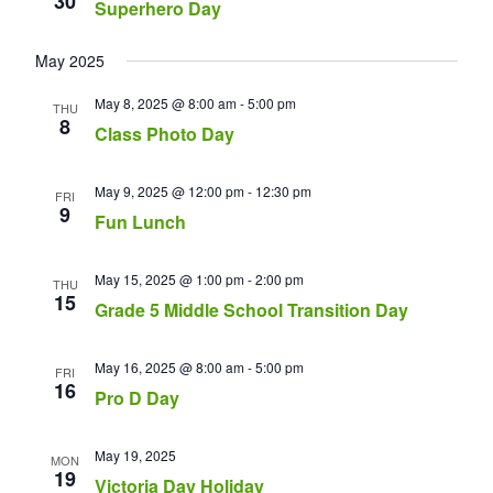
30
Superhero Day
May 2025
May 8, 2025 @ 8:00 am
-
5:00 pm
THU
8
Class Photo Day
May 9, 2025 @ 12:00 pm
-
12:30 pm
FRI
9
Fun Lunch
May 15, 2025 @ 1:00 pm
-
2:00 pm
THU
15
Grade 5 Middle School Transition Day
May 16, 2025 @ 8:00 am
-
5:00 pm
FRI
16
Pro D Day
May 19, 2025
MON
19
Victoria Day Holiday