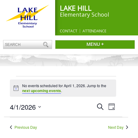
LAKE HILL
Elementary School
CONTACT
ATTENDANCE
MENU +
EVENTS
No events scheduled for April 1, 2026. Jump to the
FOR
Notice
next upcoming events
.
APRIL
1,
Events
4/1/2026
Event
Search
Day
Search
Views
2026
Select
and
Navigation
date.
Views
Previous Day
Next Day
Navigation