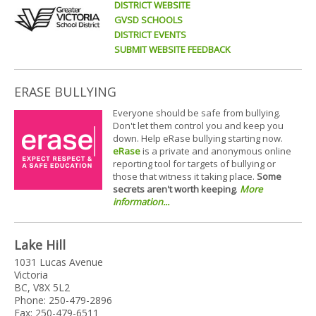
DISTRICT WEBSITE
GVSD SCHOOLS
DISTRICT EVENTS
SUBMIT WEBSITE FEEDBACK
ERASE BULLYING
Everyone should be safe from bullying.
Don't let them control you and keep you
down. Help eRase bullying starting now.
eRase
is a private and anonymous online
reporting tool for targets of bullying or
those that witness it taking place.
Some
secrets aren't worth keeping
.
More
information...
Lake Hill
1031 Lucas Avenue
Victoria
BC, V8X 5L2
Phone: 250-479-2896
Fax: 250-479-6511