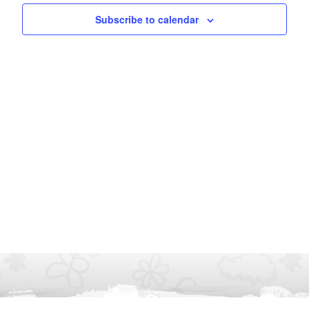
Subscribe to calendar