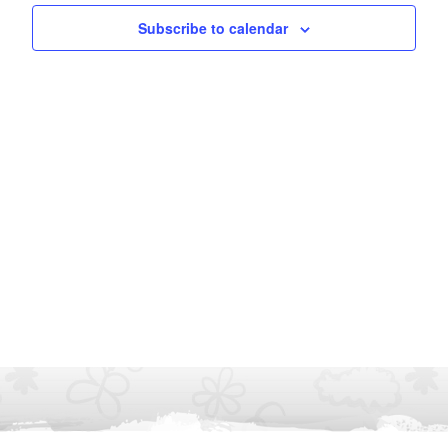
Subscribe to calendar