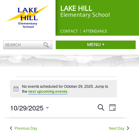
LAKE HILL
Elementary School
CONTACT
ATTENDANCE
MENU +
EVENTS
No events scheduled for October 29, 2025. Jump to
FOR
Notice
the
next upcoming events
.
OCTOBER
29,
Events
10/29/2025
Event
Search
Day
Search
Views
2025
Select
and
Navigation
date.
Views
Previous Day
Next Day
Navigation