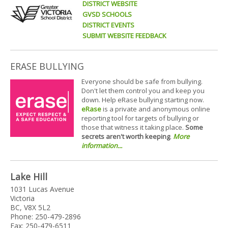
DISTRICT WEBSITE
GVSD SCHOOLS
DISTRICT EVENTS
SUBMIT WEBSITE FEEDBACK
ERASE BULLYING
Everyone should be safe from bullying.
Don't let them control you and keep you
down. Help eRase bullying starting now.
eRase
is a private and anonymous online
reporting tool for targets of bullying or
those that witness it taking place.
Some
secrets aren't worth keeping
.
More
information...
Lake Hill
1031 Lucas Avenue
Victoria
BC, V8X 5L2
Phone: 250-479-2896
Fax: 250-479-6511