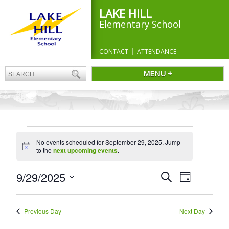
LAKE HILL
Elementary School
CONTACT
ATTENDANCE
MENU +
EVENTS
No events scheduled for September 29, 2025. Jump
FOR
Notice
to the
next upcoming events
.
SEPTEMBER
29,
Events
9/29/2025
Event
Search
Day
Search
Views
2025
Select
and
Navigation
date.
Views
Previous Day
Next Day
Navigation