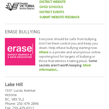
DISTRICT WEBSITE
GVSD SCHOOLS
DISTRICT EVENTS
SUBMIT WEBSITE FEEDBACK
ERASE BULLYING
Everyone should be safe from bullying.
Don't let them control you and keep you
down. Help eRase bullying starting now.
eRase
is a private and anonymous online
reporting tool for targets of bullying or
those that witness it taking place.
Some
secrets aren't worth keeping
.
More
information...
Lake Hill
1031 Lucas Avenue
Victoria
BC, V8X 5L2
Phone: 250-479-2896
Fax: 250-479-6511