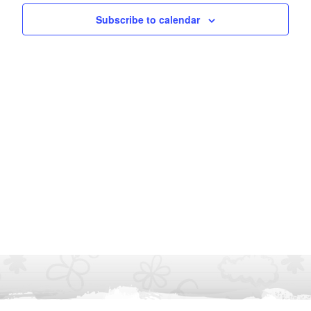
Subscribe to calendar