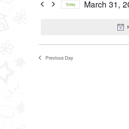
March 31, 2
Events
Today
2025
by
Select
Keyword.
date.
Previous Day