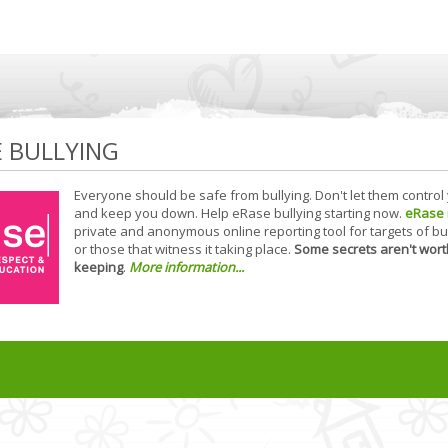
E BULLYING
Everyone should be safe from bullying. Don't let them control
and keep you down. Help eRase bullying starting now.
eRase
private and anonymous online reporting tool for targets of bu
or those that witness it taking place.
Some secrets aren't wort
keeping
.
More information...