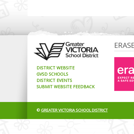
ERAS
DISTRICT WEBSITE
GVSD SCHOOLS
DISTRICT EVENTS
SUBMIT WEBSITE FEEDBACK
©
GREATER VICTORIA SCHOOL DISTRICT