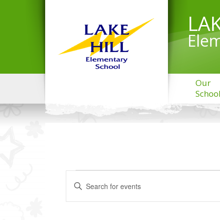
LAK
Elem
Our
Schoo
EVENTS
Events
Enter
Search
FOR
Keyword.
and
MARCH
Search
Views
31,
for
Navigation