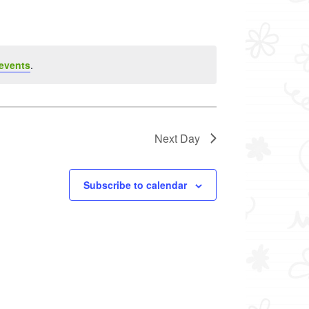
events
.
Next Day
Subscribe to calendar