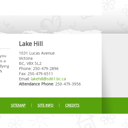
Lake Hill
1031 Lucas Avenue
 you
Victoria
is a
BC, V8X 5L2
llying
Phone: 250-479-2896
h
Fax: 250-479-6511
Email:
lakehill@sd61.bc.ca
Attendance Phone
: 250-479-3956
SITEMAP
SITE INFO
CREDITS