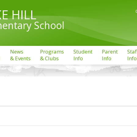
E HILL
entary School
News
Programs
Student
Parent
Staf
l
& Events
& Clubs
Info
Info
Info