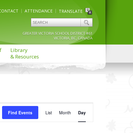
CONTACT
ATTENDANCE
TRANSLATE
GREATER VICTORIA SCHOOL DISTRICT #61
VICTORIA, BC, CANADA
f
Library
& Resources
Event
Find Events
List
Month
Views
Day
Navigation