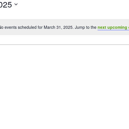
025
No events scheduled for March 31, 2025. Jump to the
next upcoming 
Notice