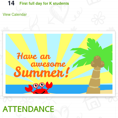
14
First full day for K students
View Calendar
ATTENDANCE