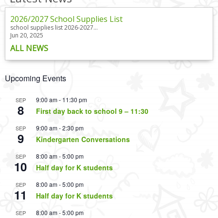
2026/2027 School Supplies List
school supplies list 2026-2027...
Jun 20, 2025
ALL NEWS
Upcoming Events
9:00 am
-
11:30 pm
SEP
8
First day back to school 9 – 11:30
9:00 am
-
2:30 pm
SEP
9
Kindergarten Conversations
8:00 am
-
5:00 pm
SEP
10
Half day for K students
8:00 am
-
5:00 pm
SEP
11
Half day for K students
8:00 am
-
5:00 pm
SEP