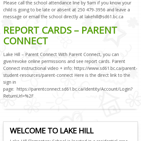
Please call the school attendance line by 9am if you know your
child is going to be late or absent at 250 479-3956 and leave a
message or email the school directly at lakehill@sd61.bc.ca
REPORT CARDS – PARENT
CONNECT
Lake Hill – Parent Connect With Parent Connect, you can
give/revoke online permissions and see report cards. Parent
Connect instructional video + info: https://www.sd61.bc.ca/parent-
student-resources/parent-connect Here is the direct link to the
sign in
page: https://parentconnect.sd61.bc.ca/Identity/Account/Login?
ReturnUrl=%2F
WELCOME TO LAKE HILL