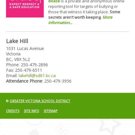
eRase
is a private and anonymous online
reporting tool for targets of bullying or
those that witness it taking place.
Some
secrets aren't worth keeping
.
More
information...
Lake Hill
1031 Lucas Avenue
Victoria
BC, V8X 5L2
Phone: 250-479-2896
Fax: 250-479-6511
Email:
lakehill@sd61.bc.ca
Attendance Phone
: 250-479-3956
©
GREATER VICTORIA SCHOOL DISTRICT
CREDITS
SITE INFO
SITEMAP