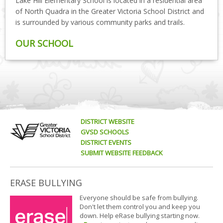
Lake Hill Elementary School is located in a residential area
of North Quadra in the Greater Victoria School District and
is surrounded by various community parks and trails.
OUR SCHOOL
DISTRICT WEBSITE
GVSD SCHOOLS
DISTRICT EVENTS
SUBMIT WEBSITE FEEDBACK
ERASE BULLYING
Everyone should be safe from bullying.
Don't let them control you and keep you
down. Help eRase bullying starting now.