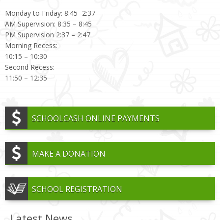
Monday to Friday: 8:45- 2:37
AM Supervision: 8:35 – 8:45
PM Supervision 2:37 – 2:47
Morning Recess:
10:15 – 10:30
Second Recess:
11:50 – 12:35
SCHOOLCASH ONLINE PAYMENTS
MAKE A DONATION
SCHOOL REGISTRATION
Latest News