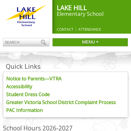
LAKE HILL
Elementary School
CONTACT
ATTENDANCE
MENU +
Quick Links
Notice to Parents—VTRA
Accessibility
Student Dress Code
Greater Victoria School District Complaint Process
PAC Information
School Hours 2026-2027