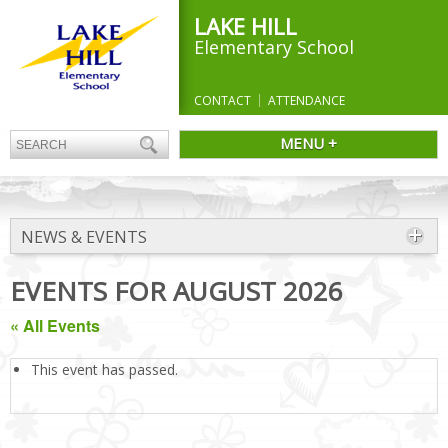
LAKE HILL
Elementary School
CONTACT
ATTENDANCE
MENU +
NEWS & EVENTS
EVENTS FOR AUGUST 2026
« All Events
This event has passed.