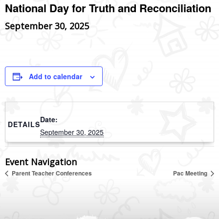
National Day for Truth and Reconciliation
September 30, 2025
Add to calendar
Date:
DETAILS
September 30, 2025
Event Navigation
Parent Teacher Conferences
Pac Meeting