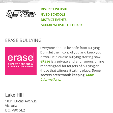
DISTRICT WEBSITE
GVSD SCHOOLS
DISTRICT EVENTS
SUBMIT WEBSITE FEEDBACK
ERASE BULLYING
Everyone should be safe from bullying.
Don't let them control you and keep you
down. Help eRase bullying starting now.
eRase
is a private and anonymous online
reporting tool for targets of bullying or
those that witness it taking place.
Some
secrets aren't worth keeping
.
More
information...
Lake Hill
1031 Lucas Avenue
Victoria
BC, V8X 5L2