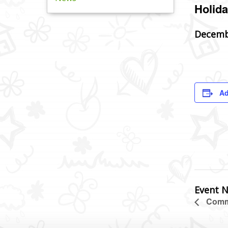
Holida
Decemb
Ad
Event N
Commu