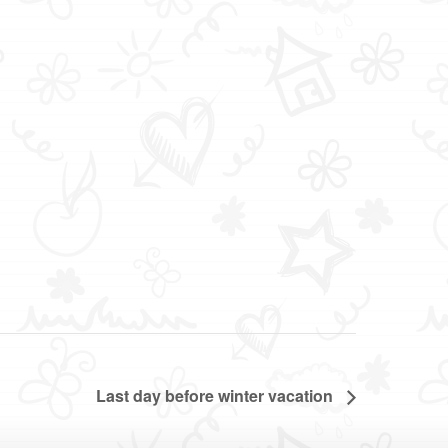
Last day before winter vacation