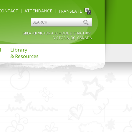
CONTACT
ATTENDANCE
TRANSLATE
GREATER VICTORIA SCHOOL DISTRICT #61
VICTORIA, BC, CANADA
f
Library
& Resources