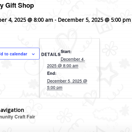
y Gift Shop
er 4, 2025 @ 8:00 am
-
December 5, 2025 @ 5:00 pm
Start:
d to calendar
DETAILS
December 4,
2025 @ 8:00 am
End:
December 5, 2025 @
5:00 pm
avigation
nity Craft Fair