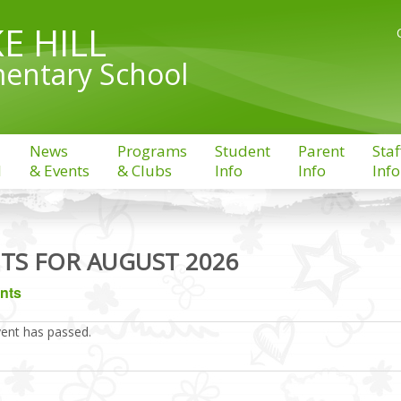
E HILL
entary School
News
Programs
Student
Parent
Staf
l
& Events
& Clubs
Info
Info
Info
TS FOR AUGUST 2026
ents
vent has passed.