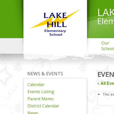
LAK
Elem
Our
Schoo
EVEN
NEWS & EVENTS
« All Ev
Calendar
Events Listing
This e
Parent Memo
District Calendar
News