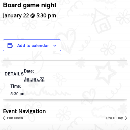
Board game night
January 22 @ 5:30 pm
Add to calendar
Date:
DETAILS
January 22
Time:
5:30 pm
Event Navigation
Fun lunch
Pro D Day