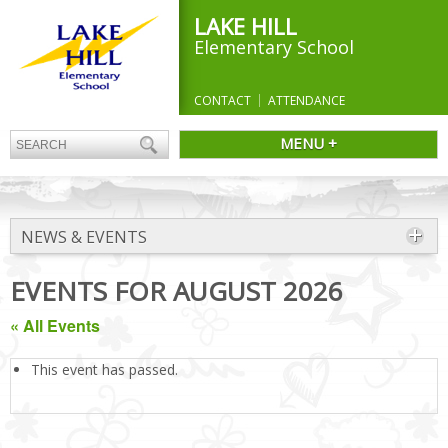
LAKE HILL
Elementary School
CONTACT
ATTENDANCE
MENU +
NEWS & EVENTS
EVENTS FOR AUGUST 2026
« All Events
This event has passed.