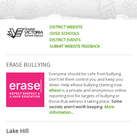
DISTRICT WEBSITE
GVSD SCHOOLS
DISTRICT EVENTS
SUBMIT WEBSITE FEEDBACK
ERASE BULLYING
Everyone should be safe from bullying.
Don't let them control you and keep you
down. Help eRase bullying starting now.
eRase
is a private and anonymous online
reporting tool for targets of bullying or
those that witness it taking place.
Some
secrets aren't worth keeping
.
More
information...
Lake Hill