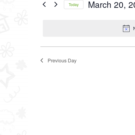
March 20, 2
Events
Today
2025
by
Select
Keyword.
date.
Previous Day