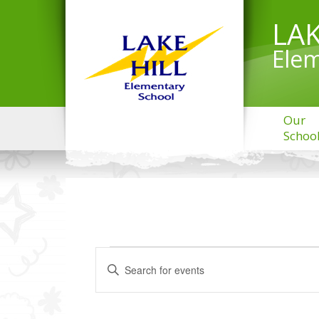
LAK
Elem
Our
Schoo
EVENTS
Events
Enter
Search
FOR
Keyword.
and
MARCH
Search
Views
20,
for
Navigation