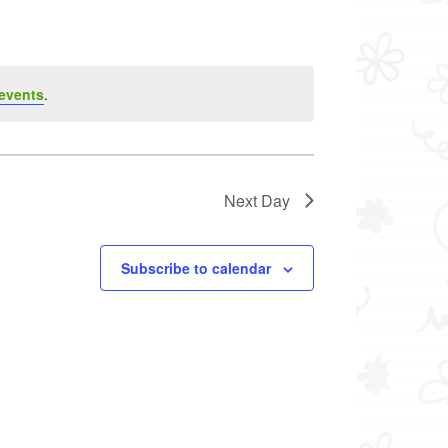
events
.
Next Day
Subscribe to calendar