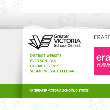
ERAS
DISTRICT WEBSITE
GVSD SCHOOLS
DISTRICT EVENTS
SUBMIT WEBSITE FEEDBACK
©
GREATER VICTORIA SCHOOL DISTRICT