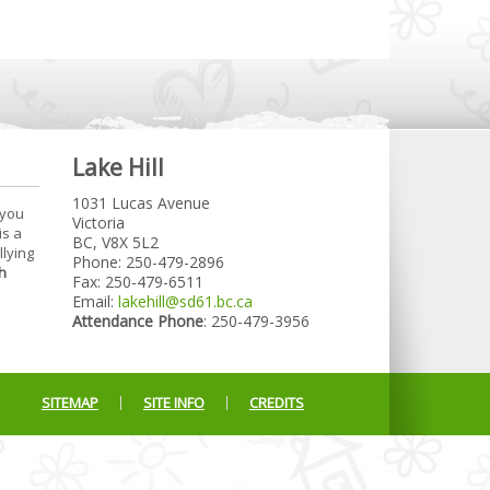
Lake Hill
1031 Lucas Avenue
 you
Victoria
is a
BC, V8X 5L2
llying
Phone: 250-479-2896
h
Fax: 250-479-6511
Email:
lakehill@sd61.bc.ca
Attendance Phone
: 250-479-3956
SITEMAP
SITE INFO
CREDITS