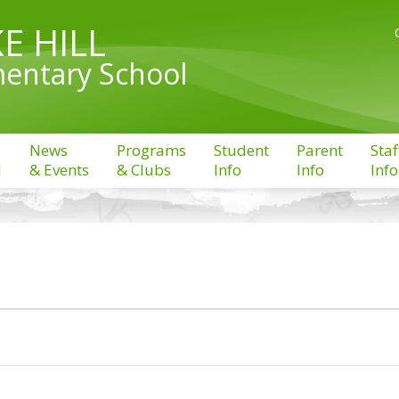
E HILL
entary School
News
Programs
Student
Parent
Staf
l
& Events
& Clubs
Info
Info
Info