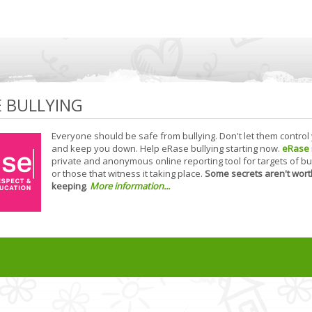
E BULLYING
Everyone should be safe from bullying. Don't let them control
and keep you down. Help eRase bullying starting now.
eRase
private and anonymous online reporting tool for targets of bu
or those that witness it taking place.
Some secrets aren't wort
keeping
.
More information...