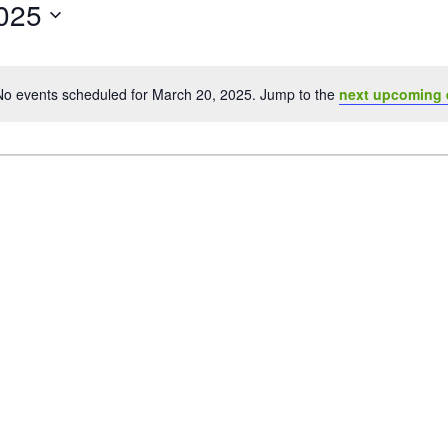
025
No events scheduled for March 20, 2025. Jump to the
next upcoming 
Notice