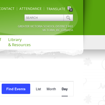
CONTACT
ATTENDANCE
TRANSLATE
GREATER VICTORIA SCHOOL DISTRICT #61
VICTORIA, BC, CANADA
f
Library
& Resources
Event
Find Events
List
Month
Views
Day
Navigation