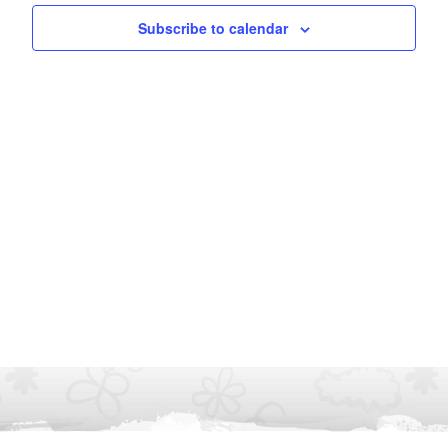
Subscribe to calendar