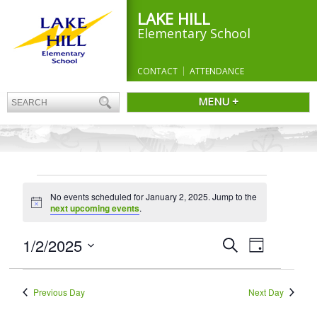
LAKE HILL
Elementary School
CONTACT
ATTENDANCE
MENU +
EVENTS
No events scheduled for January 2, 2025. Jump to the
FOR
Notice
next upcoming events
.
JANUARY
2,
Events
1/2/2025
Event
Search
Day
Search
Views
2025
Select
and
Navigation
date.
Views
Previous Day
Next Day
Navigation