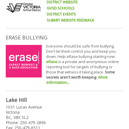
DISTRICT WEBSITE
GVSD SCHOOLS
DISTRICT EVENTS
SUBMIT WEBSITE FEEDBACK
ERASE BULLYING
Everyone should be safe from bullying.
Don't let them control you and keep you
down. Help eRase bullying starting now.
eRase
is a private and anonymous online
reporting tool for targets of bullying or
those that witness it taking place.
Some
secrets aren't worth keeping
.
More
information...
Lake Hill
1031 Lucas Avenue
Victoria
BC, V8X 5L2
Phone: 250-479-2896
Fax: 250-479-6511