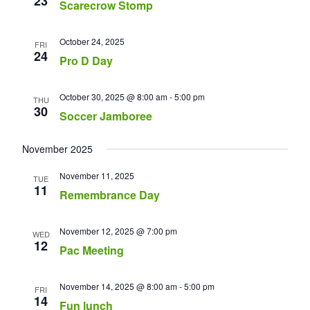
23
Scarecrow Stomp
October 24, 2025
FRI
24
Pro D Day
October 30, 2025 @ 8:00 am
-
5:00 pm
THU
30
Soccer Jamboree
November 2025
November 11, 2025
TUE
11
Remembrance Day
November 12, 2025 @ 7:00 pm
WED
12
Pac Meeting
November 14, 2025 @ 8:00 am
-
5:00 pm
FRI
14
Fun lunch