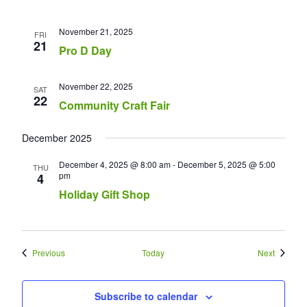
November 21, 2025
FRI
21
Pro D Day
November 22, 2025
SAT
22
Community Craft Fair
December 2025
December 4, 2025 @ 8:00 am
-
December 5, 2025 @ 5:00
THU
pm
4
Holiday Gift Shop
Events
Events
Previous
Today
Next
Subscribe to calendar