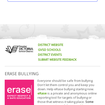
DISTRICT WEBSITE
GVSD SCHOOLS
DISTRICT EVENTS
SUBMIT WEBSITE FEEDBACK
ERASE BULLYING
Everyone should be safe from bullying.
Don't let them control you and keep you
down. Help eRase bullying starting now.
eRase
is a private and anonymous online
reporting tool for targets of bullying or
those that witness it taking place.
Some