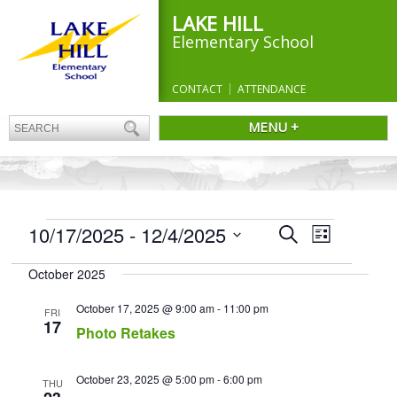
LAKE HILL
Elementary School
CONTACT
ATTENDANCE
MENU +
EVENTS
Events
10/17/2025
 - 
12/4/2025
Event
Search
List
Search
Views
Select
and
Navigation
October 2025
date.
Views
Navigation
October 17, 2025 @ 9:00 am
-
11:00 pm
FRI
17
Photo Retakes
October 23, 2025 @ 5:00 pm
-
6:00 pm
THU