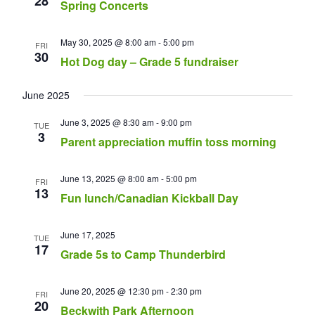
28
Spring Concerts
May 30, 2025 @ 8:00 am
-
5:00 pm
FRI
30
Hot Dog day – Grade 5 fundraiser
June 2025
June 3, 2025 @ 8:30 am
-
9:00 pm
TUE
3
Parent appreciation muffin toss morning
June 13, 2025 @ 8:00 am
-
5:00 pm
FRI
13
Fun lunch/Canadian Kickball Day
June 17, 2025
TUE
17
Grade 5s to Camp Thunderbird
June 20, 2025 @ 12:30 pm
-
2:30 pm
FRI
20
Beckwith Park Afternoon