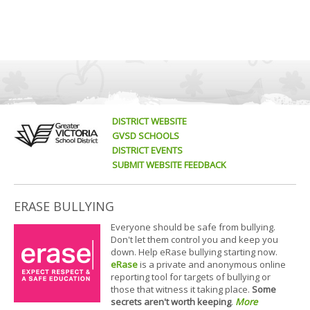
DISTRICT WEBSITE
GVSD SCHOOLS
DISTRICT EVENTS
SUBMIT WEBSITE FEEDBACK
ERASE BULLYING
Everyone should be safe from bullying.
Don't let them control you and keep you
down. Help eRase bullying starting now.
eRase
is a private and anonymous online
reporting tool for targets of bullying or
those that witness it taking place.
Some
secrets aren't worth keeping
.
More