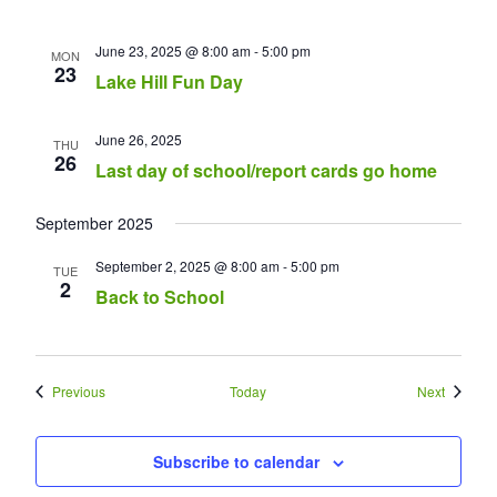
June 23, 2025 @ 8:00 am
-
5:00 pm
MON
23
Lake Hill Fun Day
June 26, 2025
THU
26
Last day of school/report cards go home
September 2025
September 2, 2025 @ 8:00 am
-
5:00 pm
TUE
2
Back to School
Events
Events
Previous
Today
Next
Subscribe to calendar