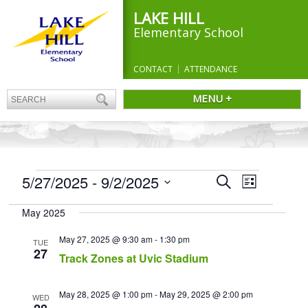
LAKE HILL
Elementary School
CONTACT
ATTENDANCE
MENU +
EVENTS
Events
5/27/2025
 - 
9/2/2025
Event
Search
List
Search
Views
Select
and
Navigation
May 2025
date.
Views
Navigation
May 27, 2025 @ 9:30 am
-
1:30 pm
TUE
27
Track Zones at Uvic Stadium
May 28, 2025 @ 1:00 pm
-
May 29, 2025 @ 2:00 pm
WED