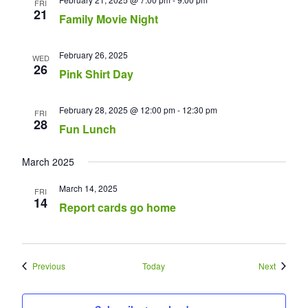
FRI
21
Family Movie Night
February 26, 2025
WED
26
Pink Shirt Day
February 28, 2025 @ 12:00 pm
-
12:30 pm
FRI
28
Fun Lunch
March 2025
March 14, 2025
FRI
14
Report cards go home
Events
Events
Previous
Today
Next