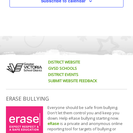
Subscribe to calendar
DISTRICT WEBSITE
GVSD SCHOOLS
DISTRICT EVENTS
SUBMIT WEBSITE FEEDBACK
ERASE BULLYING
Everyone should be safe from bullying.
Don't let them control you and keep you
down. Help eRase bullying starting now.
eRase
is a private and anonymous online
reporting tool for targets of bullying or