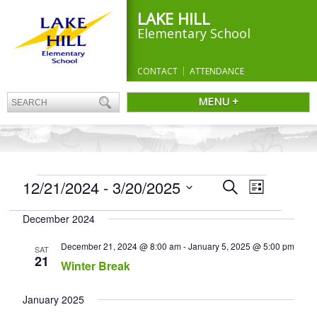
LAKE HILL
Elementary School
CONTACT
ATTENDANCE
MENU +
EVENTS
Events
12/21/2024
 - 
3/20/2025
Event
Search
List
Search
Views
Select
and
Navigation
December 2024
date.
Views
Navigation
December 21, 2024 @ 8:00 am
-
January 5, 2025 @ 5:00 pm
SAT
21
Winter Break
January 2025