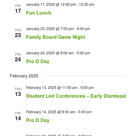
January 17, 2025 @ 12:00 pm
-
12:30 pm
FRI
17
Fun Lunch
January 23, 2025 @ 7:00 pm
-
9:00 pm
THU
23
Family Board Game Night
January 24, 2025 @ 8:00 am
-
5:00 pm
FRI
24
Pro D Day
February 2025
February 13, 2025 @ 11:50 am
-
5:00 pm
THU
13
Student Led Conferences – Early Dismissal
February 14, 2025 @ 8:00 am
-
5:00 pm
FRI
14
Pro D Day
February 21, 2025 @ 7:00 pm
-
9:00 pm